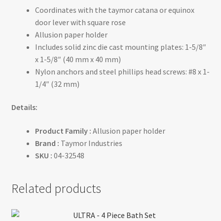
Coordinates with the taymor catana or equinox
door lever with square rose
Allusion paper holder
Includes solid zinc die cast mounting plates: 1-5/8″
x 1-5/8″ (40 mm x 40 mm)
Nylon anchors and steel phillips head screws: #8 x 1-
1/4″ (32 mm)
Details:
Product Family :
Allusion paper holder
Brand :
Taymor Industries
SKU :
04-32548
Related products