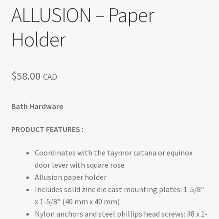
ALLUSION – Paper
Return policy
Holder
Shop
$
58.00
CAD
Bath Hardware
PRODUCT FEATURES :
Coordinates with the taymor catana or equinox
door lever with square rose
Allusion paper holder
Includes solid zinc die cast mounting plates: 1-5/8″
x 1-5/8″ (40 mm x 40 mm)
Nylon anchors and steel phillips head screws: #8 x 1-