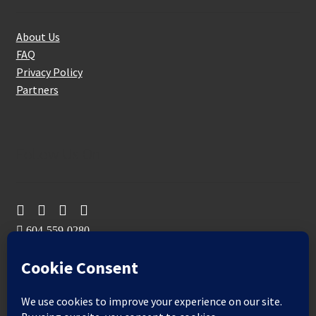
About Us
FAQ
Privacy Policy
Partners
Follow Us On
604-559-0280
sales@aeromaxbuildingsupplies.com
M-F: 9-5
Sat, Sun: By Appointment Only
109-3191 Thunderbird Cres, Burnaby, BC