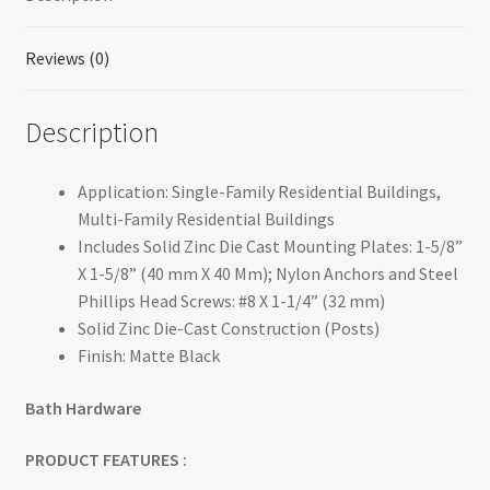
Reviews (0)
Description
Application: Single-Family Residential Buildings,
Multi-Family Residential Buildings
Includes Solid Zinc Die Cast Mounting Plates: 1-5/8”
X 1-5/8” (40 mm X 40 Mm); Nylon Anchors and Steel
Phillips Head Screws: #8 X 1-1/4” (32 mm)
Solid Zinc Die-Cast Construction (Posts)
Finish: Matte Black
Bath Hardware
PRODUCT FEATURES :