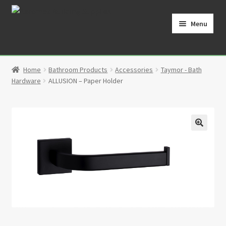
Skip
Skip
to
to
Menu
navigation
content
Home
Home
Bathroom Products
Accessories
Taymor - Bath
Cart
Hardware
ALLUSION – Paper Holder
Checkout
Contact
🔍
My Account
Partners
Privacy Policy