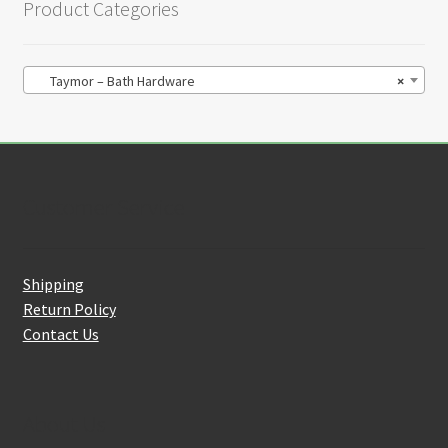
Product Categories
Taymor – Bath Hardware
×
Customer Service
Shipping
Return Policy
Contact Us
About Us