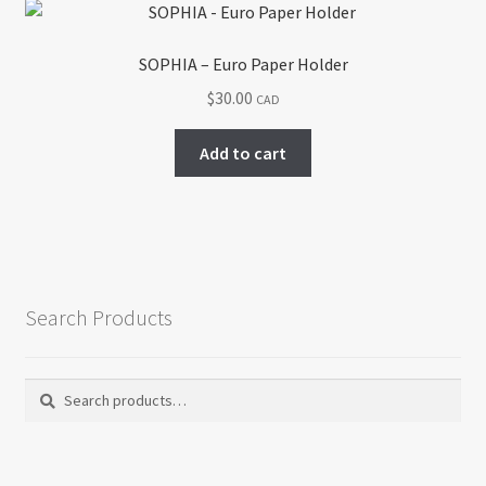
SOPHIA – Euro Paper Holder
$
30.00
CAD
Add to cart
Search Products
Search
Search
for: