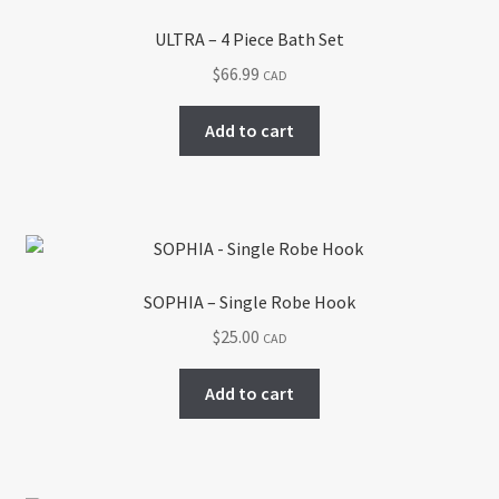
ULTRA – 4 Piece Bath Set
$
66.99
CAD
Add to cart
SOPHIA – Single Robe Hook
$
25.00
CAD
Add to cart