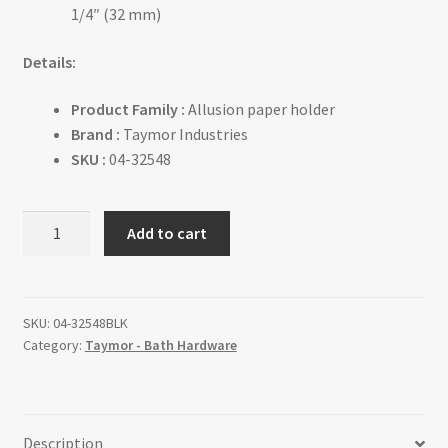
1/4″ (32 mm)
Details:
Product Family :
Allusion paper holder
Brand :
Taymor Industries
SKU :
04-32548
ALLUSION
Add to cart
-
Paper
Holder
quantity
SKU:
04-32548BLK
Category:
Taymor - Bath Hardware
Description