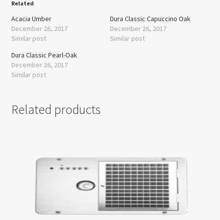
Related
Acacia Umber
Dura Classic Capuccino Oak
December 26, 2017
December 26, 2017
Similar post
Similar post
Dura Classic Pearl-Oak
December 26, 2017
Similar post
Related products