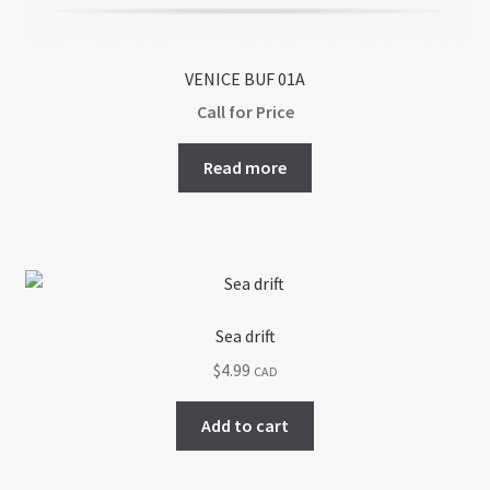
VENICE BUF 01A
Call for Price
Read more
Sea drift
$
4.99
CAD
Add to cart