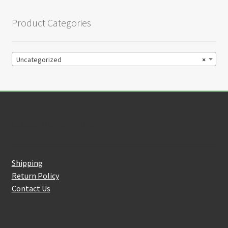
Product Categories
Uncategorized
×
Customer Service
Shipping
Return Policy
Contact Us