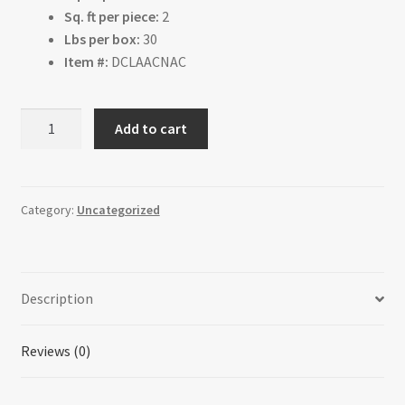
Sq. ft per piece:
2
Lbs per box:
30
Item #:
DCLAACNAC
Acacia
Add to cart
Natural
quantity
Category:
Uncategorized
Description
Reviews (0)