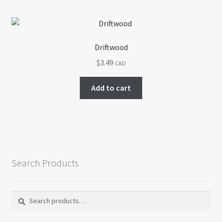
Driftwood
$
3.49
CAD
Add to cart
Search Products
Search
Search
for: