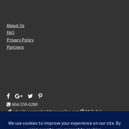
About Us
About Us
FAQ
Privacy Policy
Partners
Follow Us On
604-559-0280
sales@aeromaxbuildingsupplies.com
M-F: 9-5
Sat, Sun: By Appointment Only
109-3191 Thunderbird Cres, Burnaby, BC