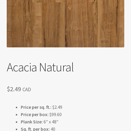
Return policy
Shop
Acacia Natural
$
2.49
CAD
Price per sq. ft.:
$2.49
Price per box:
$99.60
Plank Size:
6″ x 48″
Sq. ft. per box:
40