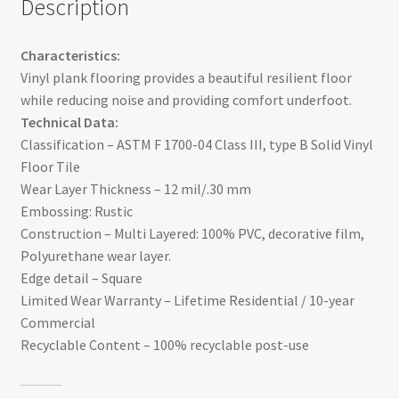
Description
Characteristics:
Vinyl plank flooring provides a beautiful resilient floor
while reducing noise and providing comfort underfoot.
Technical Data:
Classification – ASTM F 1700-04 Class III, type B Solid Vinyl
Floor Tile
Wear Layer Thickness – 12 mil/.30 mm
Embossing: Rustic
Construction – Multi Layered: 100% PVC, decorative film,
Polyurethane wear layer.
Edge detail – Square
Limited Wear Warranty – Lifetime Residential / 10-year
Commercial
Recyclable Content – 100% recyclable post-use