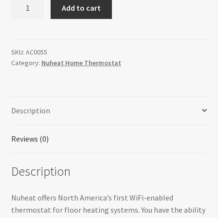
Nuheat
Add to cart
Signature
WiFi
Thermostat
quantity
SKU:
AC0055
Category:
Nuheat Home Thermostat
Description
Reviews (0)
Description
Nuheat offers North America’s first WiFi-enabled
thermostat for floor heating systems. You have the ability