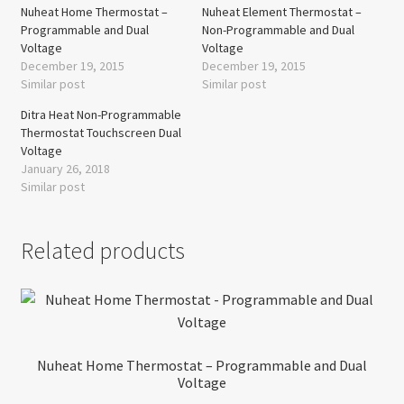
Nuheat Home Thermostat –
Nuheat Element Thermostat –
Programmable and Dual
Non-Programmable and Dual
Voltage
Voltage
December 19, 2015
December 19, 2015
Similar post
Similar post
Ditra Heat Non-Programmable
Thermostat Touchscreen Dual
Voltage
January 26, 2018
Similar post
Related products
Nuheat Home Thermostat – Programmable and Dual
Voltage