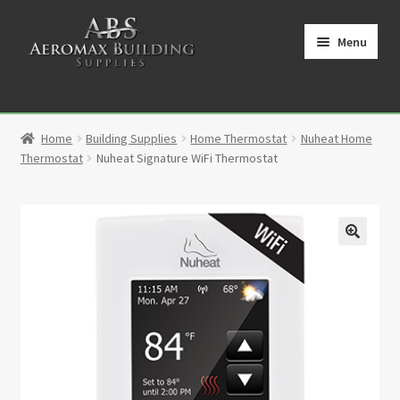
Skip
Skip
to
to
Menu
navigation
content
Home
Home
Building Supplies
Home Thermostat
Nuheat Home
Cart
Thermostat
Nuheat Signature WiFi Thermostat
Checkout
Contact
🔍
My Account
Partners
Privacy Policy