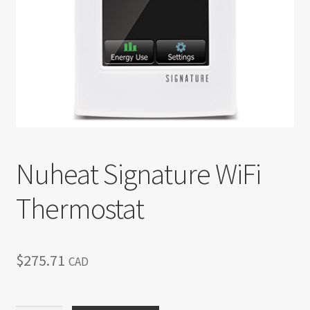
Return policy
Shop
Nuheat Signature WiFi
Thermostat
$
275.71
CAD