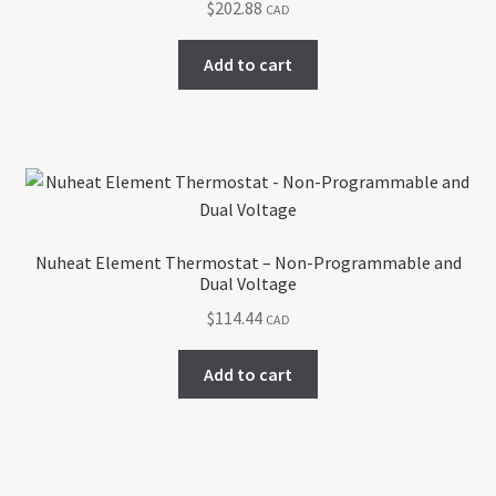
$
202.88
CAD
Add to cart
Nuheat Element Thermostat – Non-Programmable and
Dual Voltage
$
114.44
CAD
Add to cart