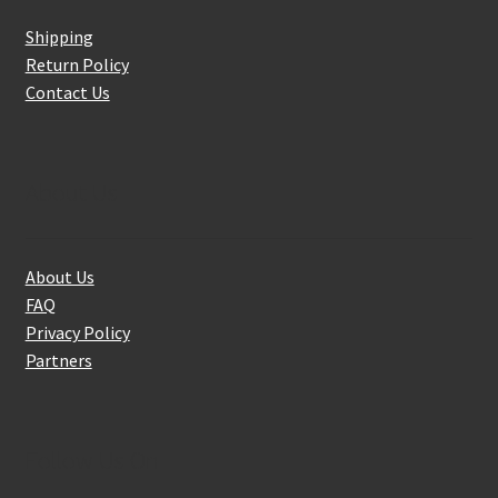
Shipping
Return Policy
Contact Us
About Us
About Us
FAQ
Privacy Policy
Partners
Follow Us On