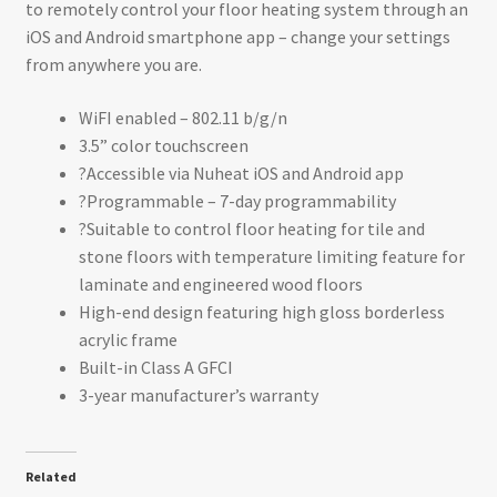
to remotely control your floor heating system through an
iOS and Android smartphone app – change your settings
from anywhere you are.
WiFI enabled – 802.11 b/g/n
3.5” color touchscreen
?Accessible via Nuheat iOS and Android app
?Programmable – 7-day programmability
?Suitable to control floor heating for tile and
stone floors with temperature limiting feature for
laminate and engineered wood floors
High-end design featuring high gloss borderless
acrylic frame
Built-in Class A GFCI
3-year manufacturer’s warranty
Related