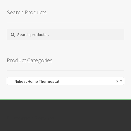
Search Products
Search
Search
for:
Product Categories
Nuheat Home Thermostat
×
Customer Service