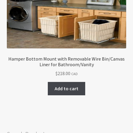
Hamper Bottom Mount with Removable Wire Bin/Canvas
Liner for Bathroom/Vanity
$
218.00
CAD
Add to cart