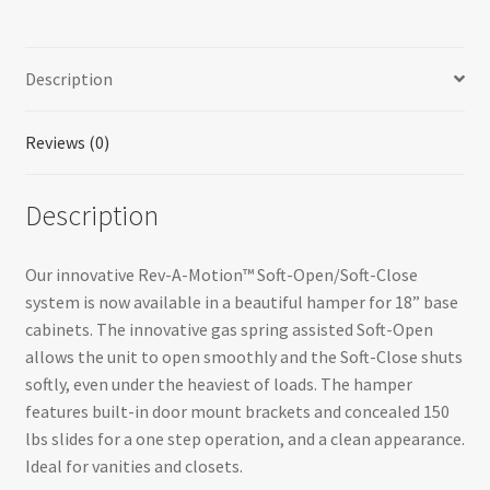
with
Polymer
Bin
Description
for
Bathroom/Vanity
quantity
Reviews (0)
Description
Our innovative Rev-A-Motion™ Soft-Open/Soft-Close
system is now available in a beautiful hamper for 18” base
cabinets. The innovative gas spring assisted Soft-Open
allows the unit to open smoothly and the Soft-Close shuts
softly, even under the heaviest of loads. The hamper
features built-in door mount brackets and concealed 150
lbs slides for a one step operation, and a clean appearance.
Ideal for vanities and closets.