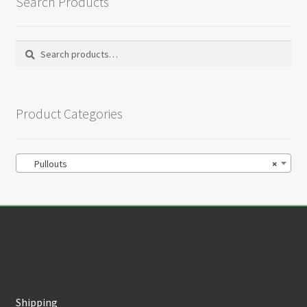
Search Products
Search
Search
for:
Product Categories
Pullouts
×
Customer Service
Shipping