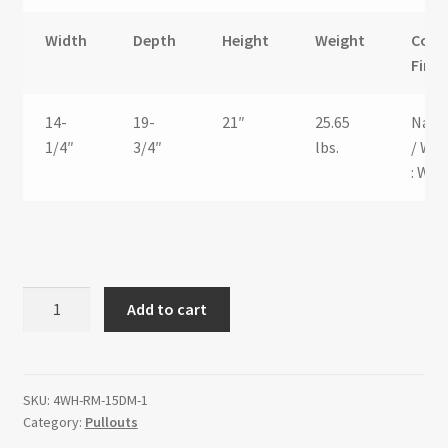
Width
Depth
Height
Weight
Color
Finis
14-
19-
21″
25.65
Natu
1/4″
3/4″
lbs.
/ Whi
: Wo
Hamper
Add to cart
Bottom
Mount
Rev-
A-
SKU:
4WH-RM-15DM-1
Category:
Pullouts
Motion