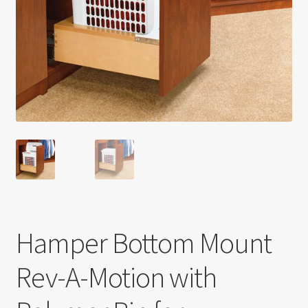
Return policy
Shop
Hamper Bottom Mount
Rev-A-Motion with