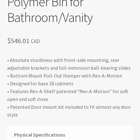
Polymer Bin for
Bathroom/Vanity
$
546.01
CAD
• Absolute sturdiness with front-side mounting, rear
adjustable brackets and full-extension ball-bearing slides
• Bottom Mount Pull-Out Hamper with Rev-A-Motion
• Designed for base 18 cabinets
• Features Rev-A-Shelf patented “Rev-A-Motion” for soft
open and soft close
• Patented Door mount kit included to fit almost any door
style
Physical Specifications