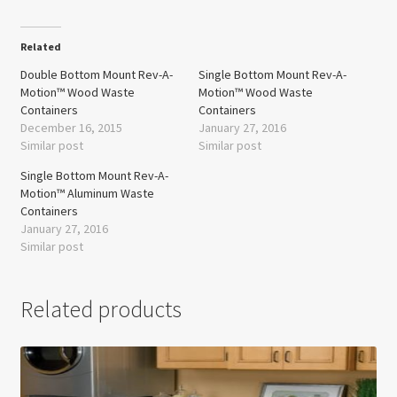
Related
Double Bottom Mount Rev-A-
Single Bottom Mount Rev-A-
Motion™ Wood Waste
Motion™ Wood Waste
Containers
Containers
December 16, 2015
January 27, 2016
Similar post
Similar post
Single Bottom Mount Rev-A-
Motion™ Aluminum Waste
Containers
January 27, 2016
Similar post
Related products