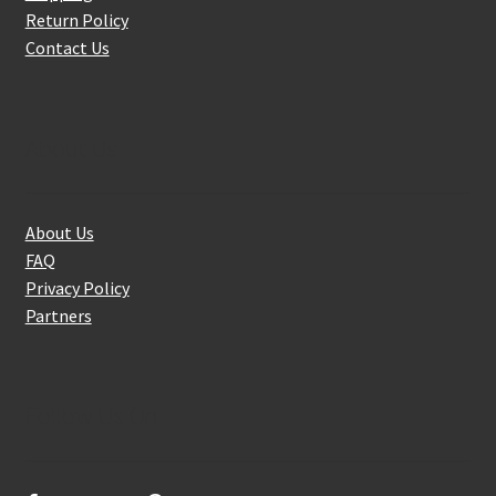
Return Policy
Contact Us
About Us
About Us
FAQ
Privacy Policy
Partners
Follow Us On