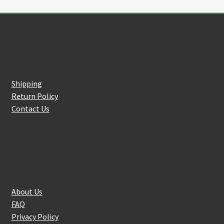
Customer Service
Shipping
Return Policy
Contact Us
About Us
About Us
FAQ
Privacy Policy