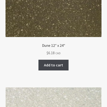
Return policy
Shop
Dune 12″ x 24″
$
6.18
CAD
Add to cart