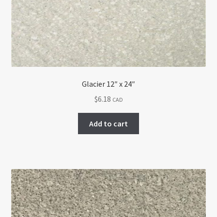
Glacier 12″ x 24″
$
6.18
CAD
Add to cart