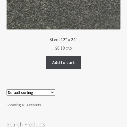
Steel 12″ x 24″
$
6.18
CAD
Add to cart
Showing all 4 results
Search Products