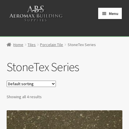
Skip
Skip
to
to
Menu
navigation
content
Home
Home
Tiles
Porcelain Tile
StoneTex Series
Cart
StoneTex Series
Checkout
Contact
My Account
Showing all 4 results
Partners
Privacy Policy