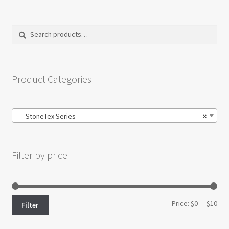
Search
Search
for:
Product Categories
StoneTex Series
×
Filter by price
Min
Max
Price:
$0
—
$10
Filter
pri
pri