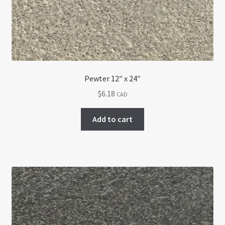
Pewter 12″ x 24″
$
6.18
CAD
Add to cart