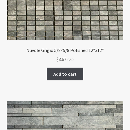
Nuvole Grigio 5/8×5/8 Polished 12″x12″
$
8.67
CAD
Add to cart