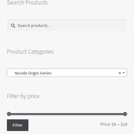
Search Products
Search
Search
for:
Product Categories
Nuvole Grigio Series
×
Filter by price
Min
Max
Price:
$0
—
$10
Filter
pri
pri