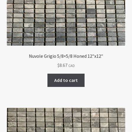
Return policy
Shop
Nuvole Grigio 5/8×5/8 Honed 12″x12″
$
8.67
CAD
Add to cart