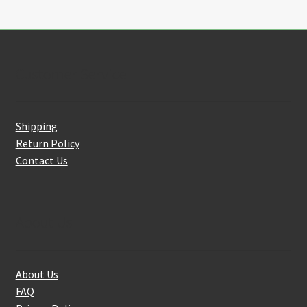
Customer Service
Shipping
Return Policy
Contact Us
About Us
About Us
FAQ