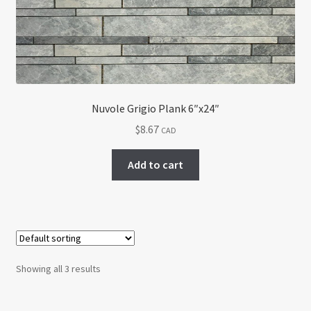
Nuvole Grigio Plank 6″x24″
$
8.67
CAD
Add to cart
Showing all 3 results