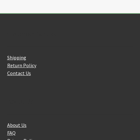
Customer Service
Shipping
Return Policy
Contact Us
About Us
About Us
FAQ