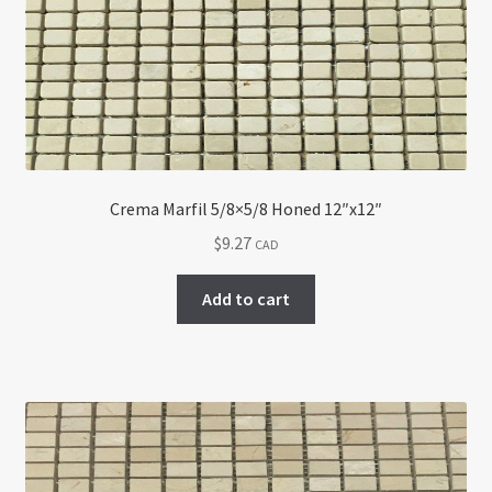
Return policy
Shop
Crema Marfil 5/8×5/8 Honed 12″x12″
$
9.27
CAD
Add to cart