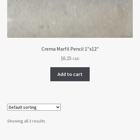
Crema Marfil Pencil 1″x12″
$
6.25
CAD
Add to cart
Showing all 3 results