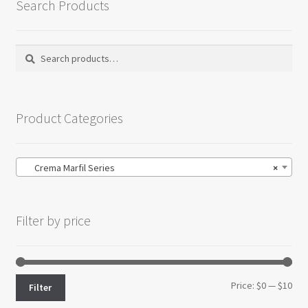
Search Products
Search
Search
for:
Product Categories
Crema Marfil Series
×
Filter by price
Min
Max
Price:
$0
—
$10
Filter
pri
pri