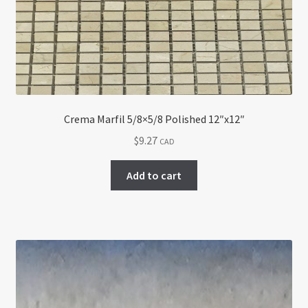
Crema Marfil 5/8×5/8 Polished 12″x12″
$
9.27
CAD
Add to cart