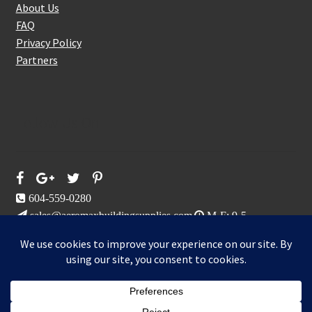
About Us
FAQ
Privacy Policy
Partners
Follow Us On
604-559-0280
sales@aeromaxbuildingsupplies.com
M-F: 9-5
Sat, Sun: By Appointment Only
109-3191 Thunderbird Cres, Burnaby, BC
Aeromax Building Supplies 2021