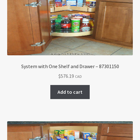
Return policy
Shop
System with One Shelf and Drawer – 87301150
$
576.19
CAD
Add to cart