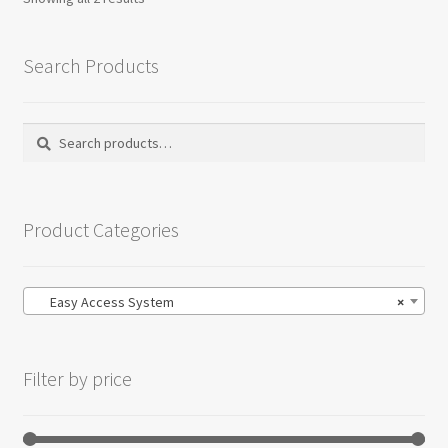
Search Products
Search
Search
for:
Product Categories
Easy Access System
×
Filter by price