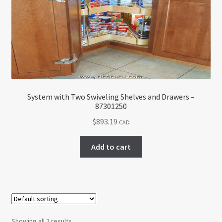
System with Two Swiveling Shelves and Drawers –
87301250
$
893.19
CAD
Add to cart
Showing all 2 results