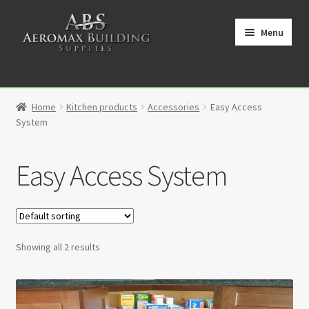
Skip
Skip
to
to
Menu
navigation
content
Home
Home
Kitchen products
Accessories
Easy Access
Cart
System
Checkout
Easy Access System
Contact
My Account
Showing all 2 results
Partners
Privacy Policy