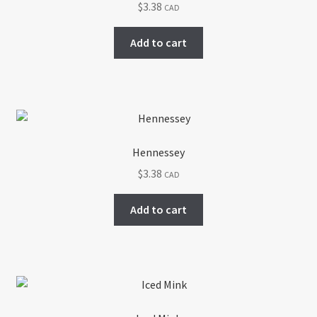
$
3.38
CAD
Return policy
Add to cart
Shop
Hennessey
$
3.38
CAD
Add to cart