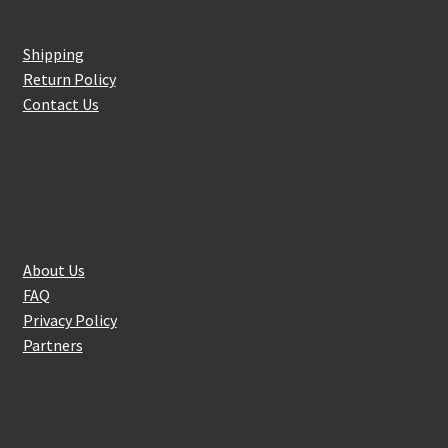
Shipping
Return Policy
Contact Us
About Us
About Us
FAQ
Privacy Policy
Partners
Follow Us On