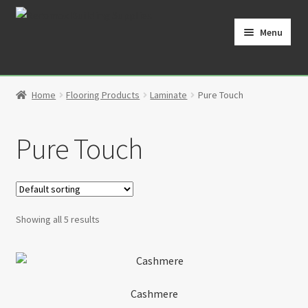
Skip
Skip
to
to
Menu
navigation
content
Home
Home
Flooring Products
Laminate
Pure Touch
Cart
Pure Touch
Checkout
Contact
My Account
Showing all 5 results
Partners
Privacy Policy
Cashmere