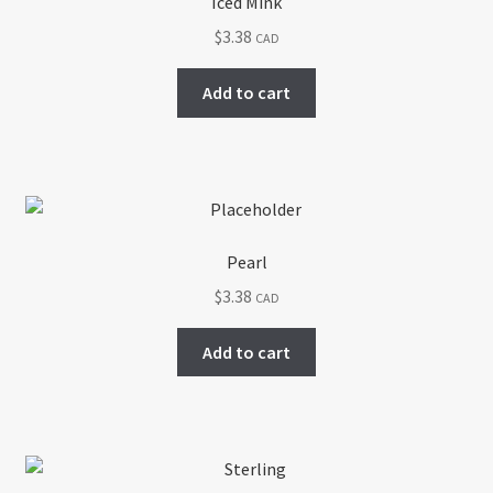
Iced Mink
$
3.38
CAD
Add to cart
Pearl
$
3.38
CAD
Add to cart