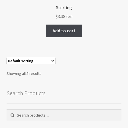
Sterling
$
3.38
CAD
Add to cart
Showing all 5 results
Search Products
Search
Search
for: