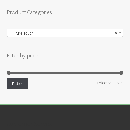
Product Categories
Pure Touch
×
Filter by price
Min
Max
Price:
$0
—
$10
Filter
pri
pri
Customer Service