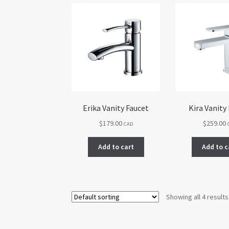
Erika Vanity Faucet
Kira Vanity
$
179.00
$
259.00
CAD
Add to cart
Add to c
Showing all 4 results