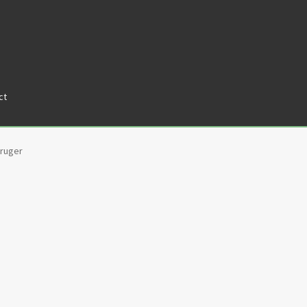
ct
tners
Privacy Policy
Return policy
Shop
ruger