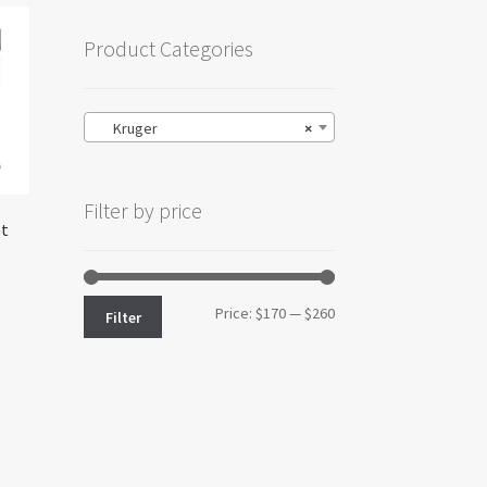
Product Categories
Kruger
×
Filter by price
et
Min
Max
Price:
$170
—
$260
Filter
price
price