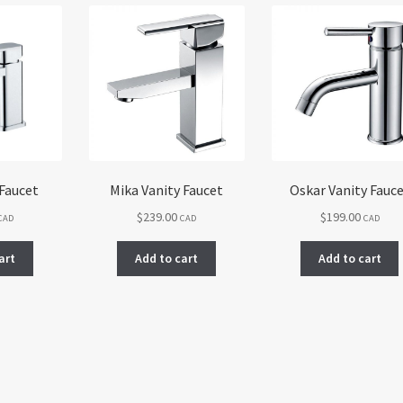
 Faucet
Mika Vanity Faucet
Oskar Vanity Fauc
$
239.00
$
199.00
CAD
CAD
CAD
art
Add to cart
Add to cart