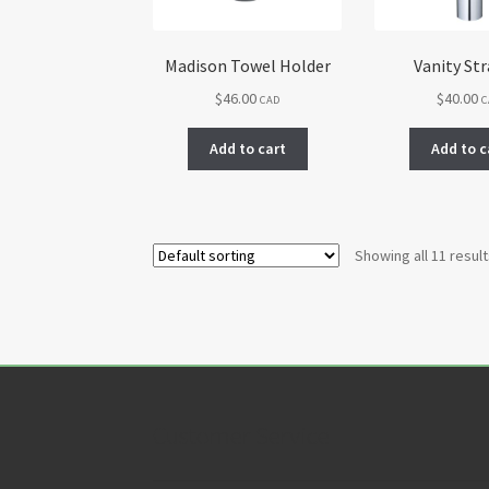
Madison Towel Holder
Vanity Str
$
46.00
$
40.00
CAD
C
Add to cart
Add to c
Showing all 11 resul
Customer Service