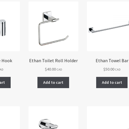
e Hook
Ethan Toilet Roll Holder
Ethan Towel Bar
$
40.00
$
50.00
AD
CAD
CAD
art
Add to cart
Add to cart