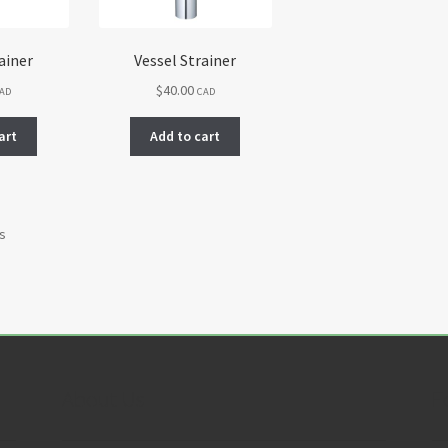
ainer
Vessel Strainer
$
40.00
AD
CAD
art
Add to cart
ts
About Us
F