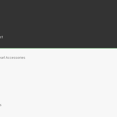
ct
tners
Privacy Policy
Return policy
Shop
earl Accessories
ts