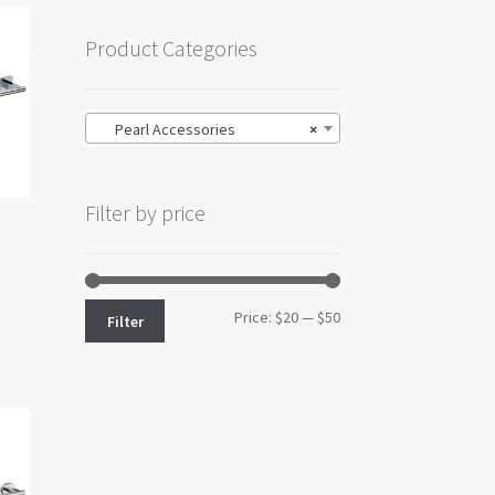
Product Categories
Pearl Accessories
×
Filter by price
Min
Max
Price:
$20
—
$50
Filter
price
price