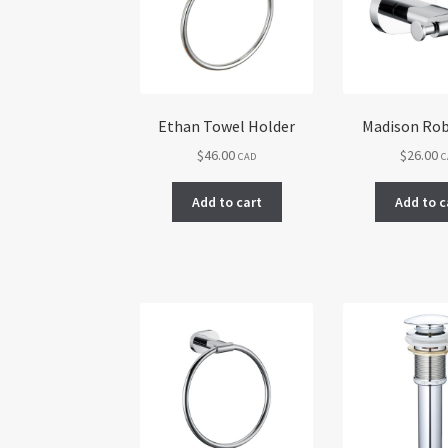
Ethan Towel Holder
Madison Ro
$
46.00
$
26.00
CAD
C
Add to cart
Add to c