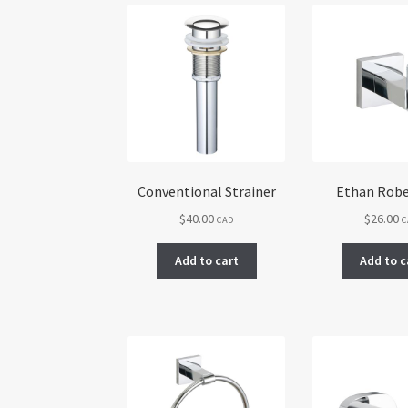
Conventional Strainer
Ethan Rob
$
40.00
$
26.00
CAD
C
Add to cart
Add to c