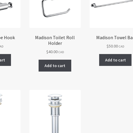
be Hook
Madison Toilet Roll
Madison Towel Ba
Holder
$
50.00
AD
CAD
$
40.00
CAD
art
Add to cart
Add to cart